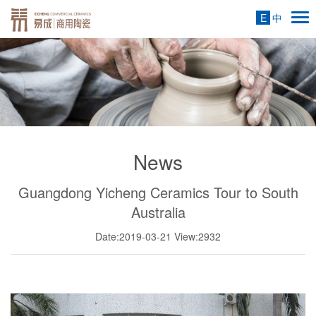
E
中
News
Guangdong Yicheng Ceramics Tour to South
Australia
Date:2019-03-21
View:2932