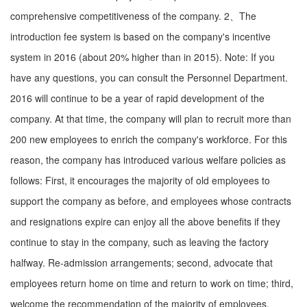
comprehensive competitiveness of the company. 2、The
introduction fee system is based on the company's incentive
system in 2016 (about 20% higher than in 2015). Note: If you
have any questions, you can consult the Personnel Department.
2016 will continue to be a year of rapid development of the
company. At that time, the company will plan to recruit more than
200 new employees to enrich the company's workforce. For this
reason, the company has introduced various welfare policies as
follows: First, it encourages the majority of old employees to
support the company as before, and employees whose contracts
and resignations expire can enjoy all the above benefits if they
continue to stay in the company, such as leaving the factory
halfway. Re-admission arrangements; second, advocate that
employees return home on time and return to work on time; third,
welcome the recommendation of the majority of employees,