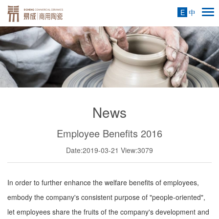
E
中
News
Employee Benefits 2016
Date:2019-03-21
View:3079
In order to further enhance the welfare benefits of employees,
embody the company's consistent purpose of "people-oriented",
let employees share the fruits of the company's development and