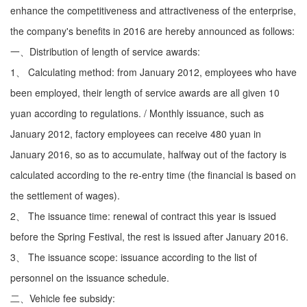
enhance the competitiveness and attractiveness of the enterprise,
the company's benefits in 2016 are hereby announced as follows:
一、Distribution of length of service awards:
1、 Calculating method: from January 2012, employees who have
been employed, their length of service awards are all given 10
yuan according to regulations. / Monthly issuance, such as
January 2012, factory employees can receive 480 yuan in
January 2016, so as to accumulate, halfway out of the factory is
calculated according to the re-entry time (the financial is based on
the settlement of wages).
2、 The issuance time: renewal of contract this year is issued
before the Spring Festival, the rest is issued after January 2016.
3、 The issuance scope: issuance according to the list of
personnel on the issuance schedule.
二、Vehicle fee subsidy: