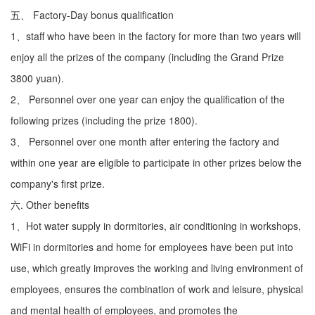
五、 Factory-Day bonus qualification
1、staff who have been in the factory for more than two years will
enjoy all the prizes of the company (including the Grand Prize
3800 yuan).
2、 Personnel over one year can enjoy the qualification of the
following prizes (including the prize 1800).
3、 Personnel over one month after entering the factory and
within one year are eligible to participate in other prizes below the
company's first prize.
六. Other benefits
1、Hot water supply in dormitories, air conditioning in workshops,
WiFi in dormitories and home for employees have been put into
use, which greatly improves the working and living environment of
employees, ensures the combination of work and leisure, physical
and mental health of employees, and promotes the