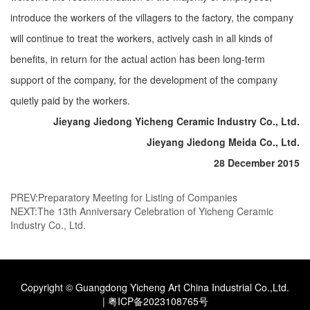
introduce the workers of the villagers to the factory, the company
will continue to treat the workers, actively cash in all kinds of
benefits, in return for the actual action has been long-term
support of the company, for the development of the company
quietly paid by the workers.
Jieyang Jiedong Yicheng Ceramic Industry Co., Ltd.
Jieyang Jiedong Meida Co., Ltd.
28 December 2015
PREV:
Preparatory Meeting for Listing of Companies
NEXT:
The 13th Anniversary Celebration of Yicheng Ceramic
Industry Co., Ltd.
Copyright © Guangdong Yicheng Art China Industrial Co.,Ltd.
|
粤ICP备2023108765号