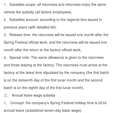
1、Subsidies scope: all returnees and returnees enjoy the same
vehicle fee subsidy (all factory employees).
2、Subsidies amount: according to the regional fare issued in
previous years (with detailed list).
3、Release time: the returnees will be issued one month after the
Spring Festival official work, and the returnees will be issued one
month after the return to the factory official work.
4、Special note: The same allowance is given to the returnees
and those staying at the factory. The returnees must arrive at the
factory at the latest time stipulated by the company (the first batch
is on the sixteenth day of the first lunar month and the second
batch is on the eighth day of the first lunar month).
三、 Annual leave wage subsidy
1、 Concept: the company's Spring Festival holiday time is 2016
annual leave (subsidized seven-day basic wage).