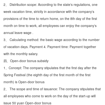
2、 Distribution scope: According to the state's regulations, one
week vacation time, strictly in accordance with the company's
provisions of the time to return home, on the 8th day of the first
month on time to work, all employees can enjoy the company's
annual leave wage .
3、 Calculating method: the basic wage according to the number
of vacation days. Payment 4. Payment time: Payment together
with the monthly salary.
四、Open-door bonus subsidy
1、Concept: The company stipulates that the first day after the
Spring Festival (the eighth day of the first month of the first
month) is Open-door bonus
2、 The scope and time of issuance: The company stipulates that
all employees who come to work on the day of the start-up will
issue 50 yuan Open-door bonus