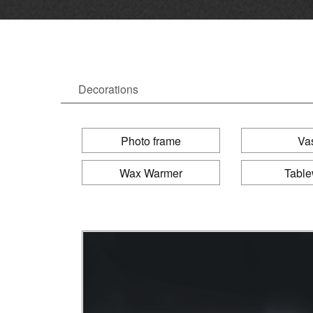
Decorations
Photo frame
Va
Wax Warmer
Tabl