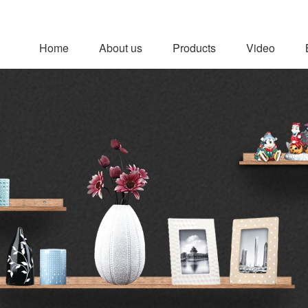
Home
About us
Products
Video