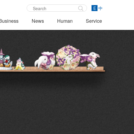
E
中
Business
News
Human
Service