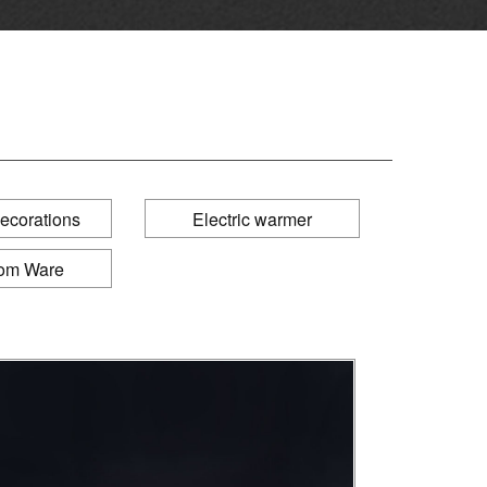
ecorations
Electric warmer
om Ware