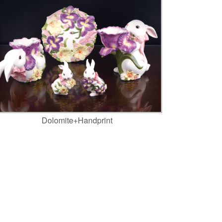
Dolomite+Handprint