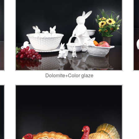
Dolomite+Color glaze