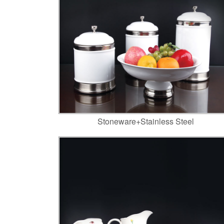
Stoneware+Stainless Steel