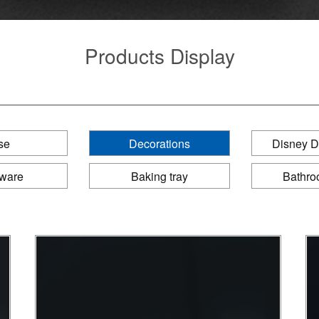
Products Display
se
Decorations
Disney D
eware
Baking tray
Bathro